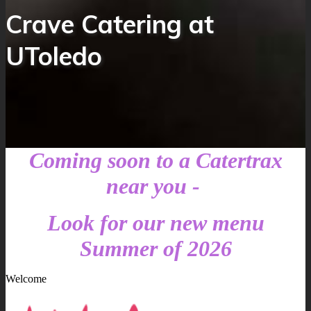
Crave Catering at
UToledo
Coming soon to a Catertrax
near you -
Look for our new menu
Summer of 2026
Welcome