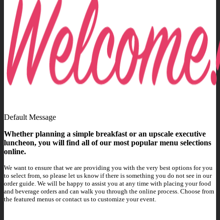
Default Message
Whether planning a simple breakfast or an upscale executive
luncheon, you will find all of our most popular menu selections
online.
We want to ensure that we are providing you with the very best options for you
to select from, so please let us know if there is something you do not see in our
order guide. We will be happy to assist you at any time with placing your food
and beverage orders and can walk you through the online process. Choose from
the featured menus or contact us to customize your event.