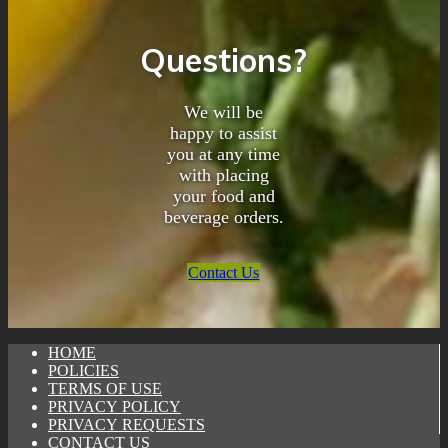
Questions?
We will be
happy to assist
you at any time
with placing
your food and
beverage orders.
Contact Us
HOME
POLICIES
TERMS OF USE
PRIVACY POLICY
PRIVACY REQUESTS
CONTACT US