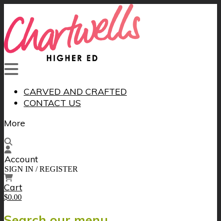
CARVED AND CRAFTED
CONTACT US
More
Account
SIGN IN / REGISTER
Cart
$0.00
Search our menu