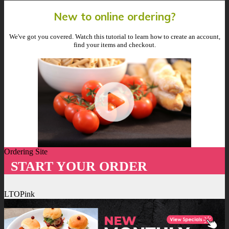
New to online ordering?
We've got you covered. Watch this tutorial to learn how to create an account,
find your items and checkout.
Ordering Site
START YOUR ORDER
LTOPink