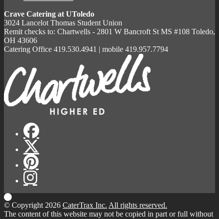
Crave Catering at UToledo
3024 Lancelot Thomas Student Union
Remit checks to: Chartwells - 2801 W Bancroft St MS #108 Toledo,
OH 43606
Catering Office 419.530.4941 | mobile 419.957.7794
© Copyright 2026
CaterTrax Inc.
All rights reserved.
The content of this website may not be copied in part or full without