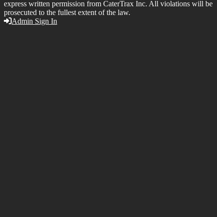
express written permission from CaterTrax Inc. All violations will be
prosecuted to the fullest extent of the law.
Admin Sign In