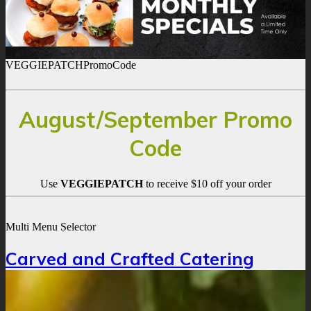
VEGGIEPATCHPromoCode
August/September Promo
Code
Use
VEGGIEPATCH
to receive $10 off your order
Multi Menu Selector
Carved and Crafted Catering