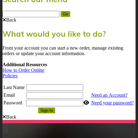
Back
What would you like to do?
From your account you can start a new order, manage existing
orders or update your account information.
Additional Resources
How to Order Online
Policies
Last Name
Email
Need an Account?
Password
Need your password?
Back